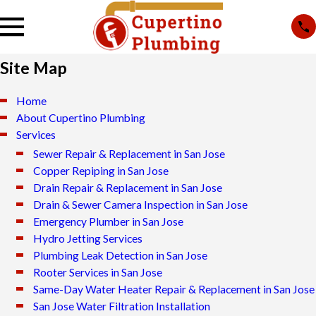
Site Map
Home
About Cupertino Plumbing
Services
Sewer Repair & Replacement in San Jose
Copper Repiping in San Jose
Drain Repair & Replacement in San Jose
Drain & Sewer Camera Inspection in San Jose
Emergency Plumber in San Jose
Hydro Jetting Services
Plumbing Leak Detection in San Jose
Rooter Services in San Jose
Same-Day Water Heater Repair & Replacement in San Jose
San Jose Water Filtration Installation