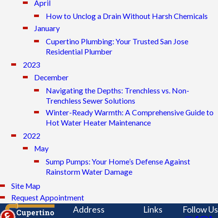
April
How to Unclog a Drain Without Harsh Chemicals
January
Cupertino Plumbing: Your Trusted San Jose
Residential Plumber
2023
December
Navigating the Depths: Trenchless vs. Non-
Trenchless Sewer Solutions
Winter-Ready Warmth: A Comprehensive Guide to
Hot Water Heater Maintenance
2022
May
Sump Pumps: Your Home’s Defense Against
Rainstorm Water Damage
Site Map
Request Appointment
Address
Links
Follow Us