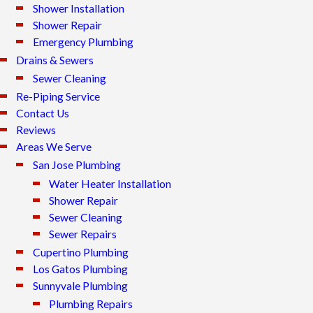
Shower Installation
Shower Repair
Emergency Plumbing
Drains & Sewers
Sewer Cleaning
Re-Piping Service
Contact Us
Reviews
Areas We Serve
San Jose Plumbing
Water Heater Installation
Shower Repair
Sewer Cleaning
Sewer Repairs
Cupertino Plumbing
Los Gatos Plumbing
Sunnyvale Plumbing
Plumbing Repairs