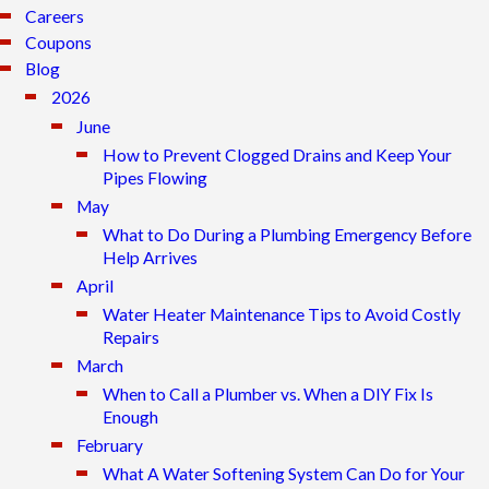
Careers
Coupons
Blog
2026
June
How to Prevent Clogged Drains and Keep Your
Pipes Flowing
May
What to Do During a Plumbing Emergency Before
Help Arrives
April
Water Heater Maintenance Tips to Avoid Costly
Repairs
March
When to Call a Plumber vs. When a DIY Fix Is
Enough
February
What A Water Softening System Can Do for Your