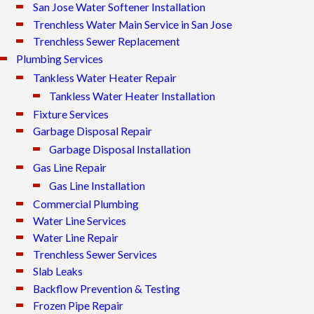
San Jose Water Softener Installation
Trenchless Water Main Service in San Jose
Trenchless Sewer Replacement
Plumbing Services
Tankless Water Heater Repair
Tankless Water Heater Installation
Fixture Services
Garbage Disposal Repair
Garbage Disposal Installation
Gas Line Repair
Gas Line Installation
Commercial Plumbing
Water Line Services
Water Line Repair
Trenchless Sewer Services
Slab Leaks
Backflow Prevention & Testing
Frozen Pipe Repair