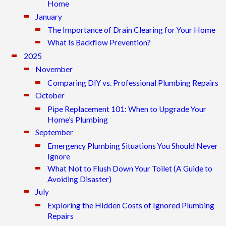
Home
January
The Importance of Drain Clearing for Your Home
What Is Backflow Prevention?
2025
November
Comparing DIY vs. Professional Plumbing Repairs
October
Pipe Replacement 101: When to Upgrade Your
Home’s Plumbing
September
Emergency Plumbing Situations You Should Never
Ignore
What Not to Flush Down Your Toilet (A Guide to
Avoiding Disaster)
July
Exploring the Hidden Costs of Ignored Plumbing
Repairs