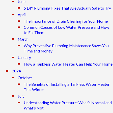
June
5 DIY Plumbing Fixes That Are Actually Safe to Try
April
The Importance of Drain Clearing for Your Home
Common Causes of Low Water Pressure and How
to Fix Them
March
Why Preventive Plumbing Maintenance Saves You
Time and Money
January
How a Tankless Water Heater Can Help Your Home
2024
October
The Benefits of Installing a Tankless Water Heater
This Winter
July
Understanding Water Pressure: What’s Normal and
What’s Not