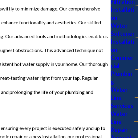
Filtration
Installati
s swiftly to minimize damage. Our comprehensive
on
o enhance functionality and aesthetics. Our skilled
Water
Softener
bing. Our advanced tools and methodologies enable us
Installati
on
ughest obstructions. This advanced technique not
Commer
onsistent hot water supply in your home. Our thorough
cial
Plumbin
great-tasting water right from your tap. Regular
g
Water
r and prolonging the life of your plumbing and
Line
Services
Water
Line
 ensuring every project is executed safely and up to
Repair
le repair or a new installation, our professional
Trenchle