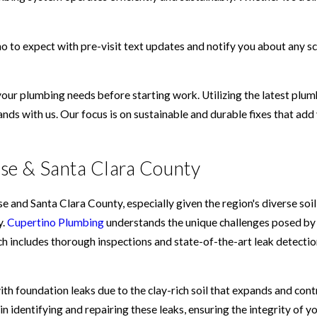
 to expect with pre-visit text updates and notify you about any sc
your plumbing needs before starting work. Utilizing the latest pl
hands with us. Our focus is on sustainable and durable fixes that ad
ose & Santa Clara County
and Santa Clara County, especially given the region's diverse soil
y.
Cupertino Plumbing
understands the unique challenges posed by 
h includes thorough inspections and state-of-the-art leak detecti
ith foundation leaks due to the clay-rich soil that expands and cont
n identifying and repairing these leaks, ensuring the integrity of 