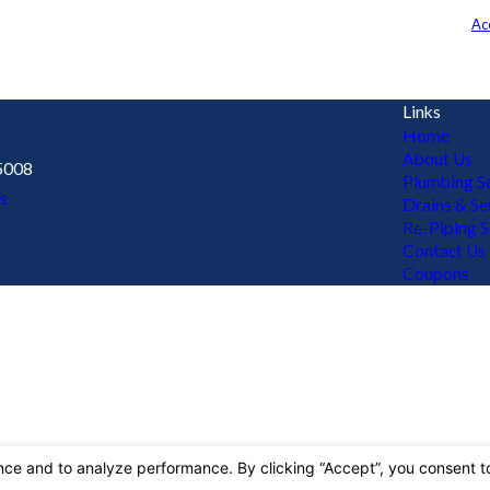
t the number provided, including those related to your inquiry, follow-ups, 
may apply. Msg frequency may vary. Reply STOP to cancel or HELP for assistance.
Ac
Links
Home
About Us
5008
Plumbing Se
s
Drains & S
Re-Piping S
Contact Us
Coupons