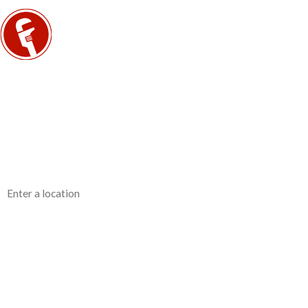
Contact Us Today
We’re Ready to Help
First Name
Phone
Address
Are you a new customer?
How can we help you?