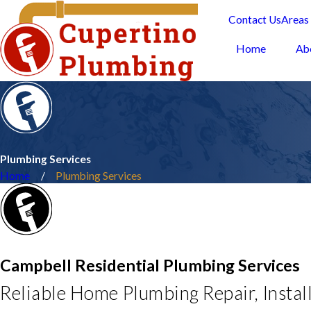
Contact Us
Areas
Home
Ab
Plumbing Services
Home
Plumbing Services
Campbell Residential Plumbing Services
Reliable Home Plumbing Repair, Instal