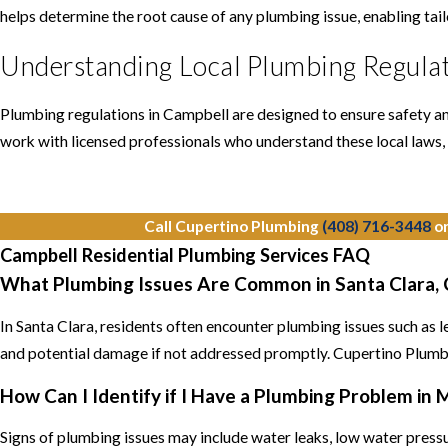
helps determine the root cause of any plumbing issue, enabling tai
Understanding Local Plumbing Regulat
Plumbing regulations in Campbell are designed to ensure safety and 
work with licensed professionals who understand these local laws, 
Call Cupertino Plumbing
(408) 716-3448
o
Campbell Residential Plumbing Services FAQ
What Plumbing Issues Are Common in Santa Clara,
In Santa Clara, residents often encounter plumbing issues such as 
and potential damage if not addressed promptly. Cupertino Plumbin
How Can I Identify if I Have a Plumbing Problem in
Signs of plumbing issues may include water leaks, low water pressur