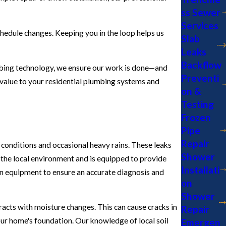
ss Sewer
Services
hedule changes. Keeping you in the loop helps us
Slab
Leaks
Backflow
umbing technology, we ensure our work is done—and
Preventi
d value to your residential plumbing systems and
on &
Testing
Frozen
Pipe
Repair
 conditions and occasional heavy rains. These leaks
Shower
the local environment and is equipped to provide
Installati
on equipment to ensure an accurate diagnosis and
on
Shower
racts with moisture changes. This can cause cracks in
Repair
your home's foundation. Our knowledge of local soil
Emergen