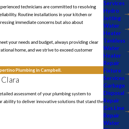
Services
experienced technicians are committed to resolving
Hydro
iability. Routine installations in your kitchen or
Jetting
ddressing immediate concerns but also about
Water
Heater
Tankless
 meet your needs and budget, always providing clear
Water
rational home, and we strive to exceed customer
Heater
Repair
Fixture
ertino Plumbing in Campbell.
Services
 Clara
Garbage
Disposal
detailed assessment of your plumbing system to
Repair
 ability to deliver innovative solutions that stand the
Gas Line
Repair
Water