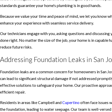
standards guarantee your home's plumbing is in good hands.
Because we value your time and peace of mind, we let you know who
enhance your experience with seamless service delivery.
Our technicians engage with you, asking questions and discussing 
done right. No matter the size of the job, your home is in capable 
reduce future risks.
Addressing Foundation Leaks in San J
Foundation leaks are a common concern for homeowners in San Jose 
can lead to significant structural damage if not addressed promptl
effective solutions to safeguard your home. Our proactive approac
efficient repair.
Residents in areas like Campbell and
Cupertino
often face issues w
the foundation, leading to water seepage. Our team is well-versed i