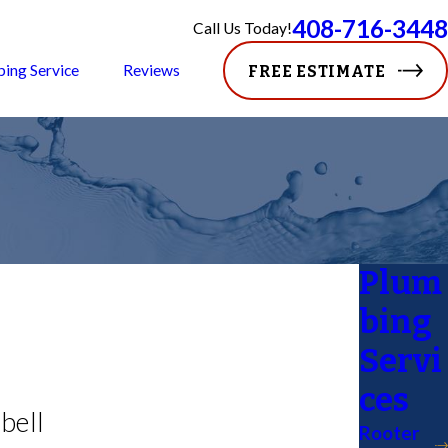
408-716-3448
Call Us Today!
ping Service
Reviews
FREE ESTIMATE
Plum
bing
Servi
ces
bell
Rooter