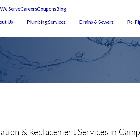
 We Serve
Careers
Coupons
Blog
out Us
Plumbing Services
Drains & Sewers
Re-Pi
lation & Replacement Services in Camp