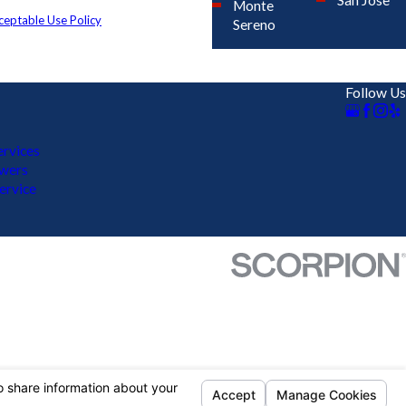
San Jose
and review requests, via automated
Monte
ceptable Use Policy
Sereno
Follow Us
rvices
ewers
ervice