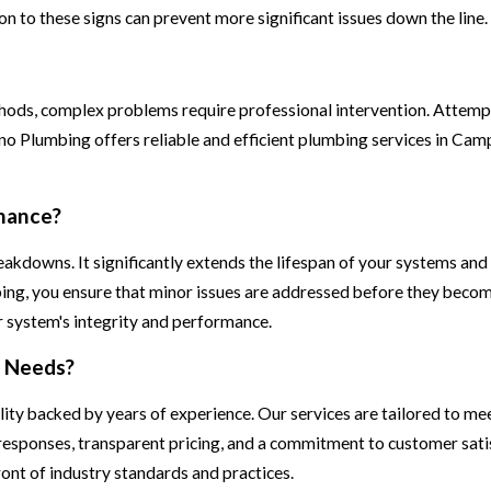
 to these signs can prevent more significant issues down the line.
hods, complex problems require professional intervention. Attem
no Plumbing offers reliable and efficient plumbing services in Cam
nance?
kdowns. It significantly extends the lifespan of your systems and 
mbing, you ensure that minor issues are addressed before they bec
ur system's integrity and performance.
g Needs?
ty backed by years of experience. Our services are tailored to mee
responses, transparent pricing, and a commitment to customer satis
ont of industry standards and practices.