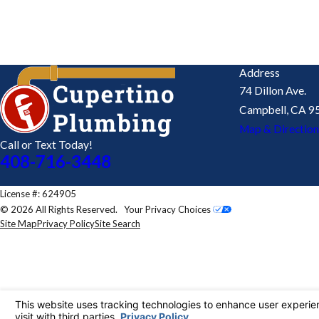
By submitting, you agree to receive text messages from Cupertino Plumbing a
technology. Consent is not a condition of purchase. Msg & data rates 
SEND MESSAGE
Address
74 Dillon Ave.
Campbell, CA 9
Map & Direction
Call or Text Today!
408-716-3448
License #: 624905
© 2026 All Rights Reserved.
Your Privacy Choices
Site Map
Privacy Policy
Site Search