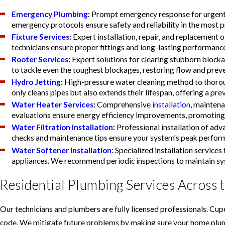
Emergency Plumbing
:
Prompt emergency response for urgent p
emergency protocols ensure safety and reliability in the most p
Fixture Services
:
Expert installation, repair, and replacement of
technicians ensure proper fittings and long-lasting performanc
Rooter Services
:
Expert solutions for clearing stubborn block
to tackle even the toughest blockages, restoring flow and prev
Hydro Jetting
:
High-pressure water cleaning method to thorou
only cleans pipes but also extends their lifespan, offering a p
Water Heater Services
:
Comprehensive
installation
, maintena
evaluations ensure energy efficiency improvements, promoting 
Water Filtration Installation
:
Professional installation of adv
checks and maintenance tips ensure your system's peak perform
Water Softener Installation
: Specialized installation servic
appliances. We recommend periodic inspections to maintain sys
Residential Plumbing Services Across 
Our technicians and plumbers are fully licensed professionals. Cupe
code. We mitigate future problems by making sure your home plumbin