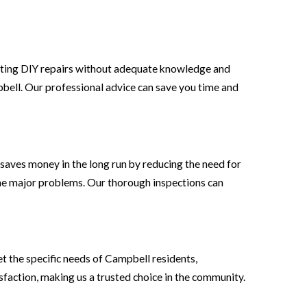
pting DIY repairs without adequate knowledge and
pbell. Our professional advice can save you time and
saves money in the long run by reducing the need for
ome major problems. Our thorough inspections can
t the specific needs of Campbell residents,
faction, making us a trusted choice in the community.