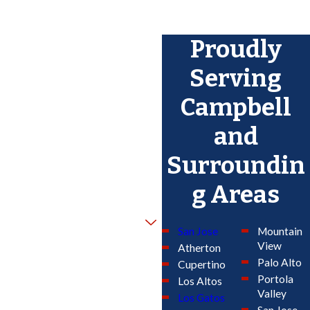
Proudly
Serving
Campbell
and
Surroundin
g Areas
San Jose
Mountain
View
Atherton
Palo Alto
Cupertino
Portola
Los Altos
Valley
Los Gatos