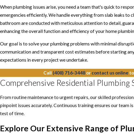
When plumbing issues arise, you need a team that's quick to respon
emergencies efficiently. We handle everything from slab leaks to clo
bathroom are conducted with meticulous attention to detail, guara
enhancing the overall function and efficiency of your home plumbi
Our goal is to solve your plumbing problems with minimal disruptio
communication and transparent cost estimates before starting any
expectations in every project we undertake.
Call
(408) 716-3448
or
contact us online
to
Comprehensive Residential Plumbing S
From routine maintenance to urgent repairs, our skilled professio
pinpoint issues accurately. Continuous training ensures our team is
test of time.
Explore Our Extensive Range of Plu