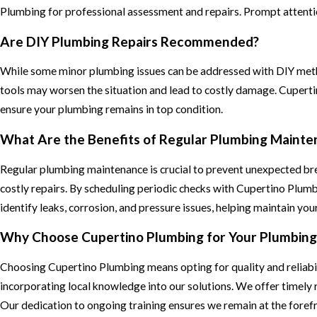
Plumbing for professional assessment and repairs. Prompt attention
Are DIY Plumbing Repairs Recommended?
While some minor plumbing issues can be addressed with DIY met
tools may worsen the situation and lead to costly damage. Cuperti
ensure your plumbing remains in top condition.
What Are the Benefits of Regular Plumbing Mainte
Regular plumbing maintenance is crucial to prevent unexpected brea
costly repairs. By scheduling periodic checks with Cupertino Plu
identify leaks, corrosion, and pressure issues, helping maintain yo
Why Choose Cupertino Plumbing for Your Plumbin
Choosing Cupertino Plumbing means opting for quality and reliabili
incorporating local knowledge into our solutions. We offer timely 
Our dedication to ongoing training ensures we remain at the forefr