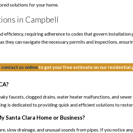
lored solutions for your home.
ions in Campbell
efficiency, requiring adherence to codes that govern installation p
as they can navigate the necessary permits and inspections, ensurin
r
contact us online
to get your free estimate on our residential
 CA?
leaky faucets, clogged drains, water heater malfunctions, and sewer
g is dedicated to providing quick and efficient solutions to resto
 My Santa Clara Home or Business?
e, slow drainage, and unusual sounds from pipes. If you notice any o