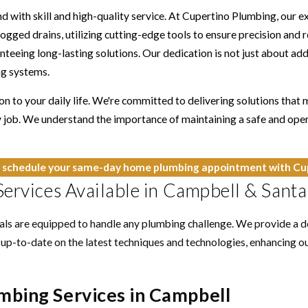
d with skill and high-quality service. At Cupertino Plumbing, our 
gged drains, utilizing cutting-edge tools to ensure precision and rel
nteeing long-lasting solutions. Our dedication is not just about a
ng systems.
n to your daily life. We're committed to delivering solutions that
 job. We understand the importance of maintaining a safe and ope
 schedule your same-day home plumbing appointment with Cup
ervices Available in Campbell & Santa
nals are equipped to handle any plumbing challenge. We provide a 
 up-to-date on the latest techniques and technologies, enhancing our
mbing Services in Campbell