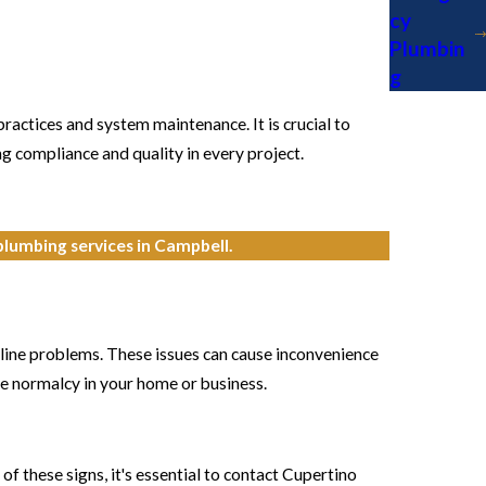
cy
Plumbin
g
ractices and system maintenance. It is crucial to
g compliance and quality in every project.
 plumbing services in Campbell.
 line problems. These issues can cause inconvenience
re normalcy in your home or business.
f these signs, it's essential to contact Cupertino