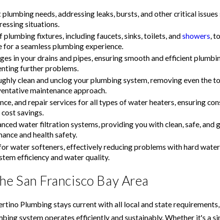
lumbing needs, addressing leaks, bursts, and other critical issue
ressing situations.
 plumbing fixtures, including faucets, sinks, toilets, and
showers
, t
e for a seamless plumbing experience.
ages in your drains and pipes, ensuring smooth and efficient plum
enting further problems.
ghly clean and unclog your plumbing system, removing even the to
reventative maintenance approach.
nce, and repair services for all types of water heaters, ensuring c
cost savings.
anced water filtration systems, providing you with clean, safe, and 
ance and health safety.
es for water softeners, effectively reducing problems with hard wate
tem efficiency and water quality.
the San Francisco Bay Area
rtino Plumbing stays current with all local and state requirements,
g system operates efficiently and sustainably. Whether it's a simp