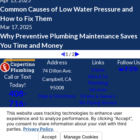
Apr 15, 2025
Common Causes of Low Water Pressure and
How to Fix Them
Mar 17, 2025
Why Preventive Plumbing Maintenance Saves
You Time and Money
1
/
2
Address
Links
Follow Us
Home
74 Dillon Ave.
Call or Text
About Us
Campbell, CA
Plumbing
Today!
95008
Services
408-
Map & Directions
Drains & Sewers
716-
Re-Piping Service
Contact Us
3448
Coupons
License #: 624905
© 2026 All Rights Reserved.
Your Privacy
Choices