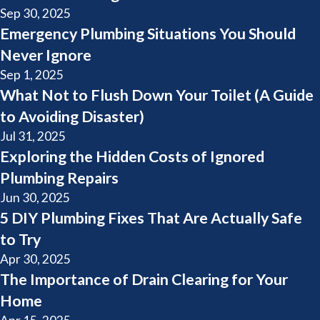
Sep 30, 2025
Emergency Plumbing Situations You Should
Never Ignore
Sep 1, 2025
What Not to Flush Down Your Toilet (A Guide
to Avoiding Disaster)
Jul 31, 2025
Exploring the Hidden Costs of Ignored
Plumbing Repairs
Jun 30, 2025
5 DIY Plumbing Fixes That Are Actually Safe
to Try
Apr 30, 2025
The Importance of Drain Clearing for Your
Home