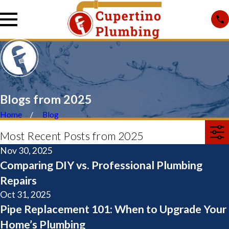
Blogs from 2025
Home
Blog
Most Recent Posts from 2025
Nov 30, 2025
Comparing DIY vs. Professional Plumbing
Repairs
Oct 31, 2025
Pipe Replacement 101: When to Upgrade Your
Home’s Plumbing