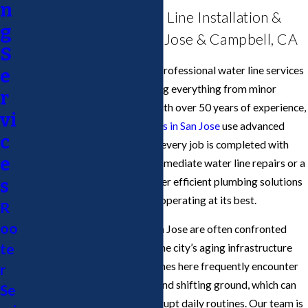
n
Comprehensive Water Line Installation &
g
Repair Services in San Jose & Campbell, CA
S
Cupertino Plumbing
provides professional water line services
e
in San Jose & Campbell, handling everything from minor
r
repairs to full replacements. With over 50 years of experience,
vi
our licensed water line
plumbers in San Jose
use advanced
c
tools and techniques to ensure every job is completed with
e
precision. Whether you need immediate water line repairs or a
scheduled installation, we deliver efficient plumbing solutions
s
to keep your plumbing system operating at its best.
R
oo
Residents and businesses in San Jose are often confronted
te
with unique challenges due to the city’s aging infrastructure
and varying soil types. Water lines here frequently encounter
r
damage from seismic activity and shifting ground, which can
Se
lead to leaks or breaks that disrupt daily routines. Our team is