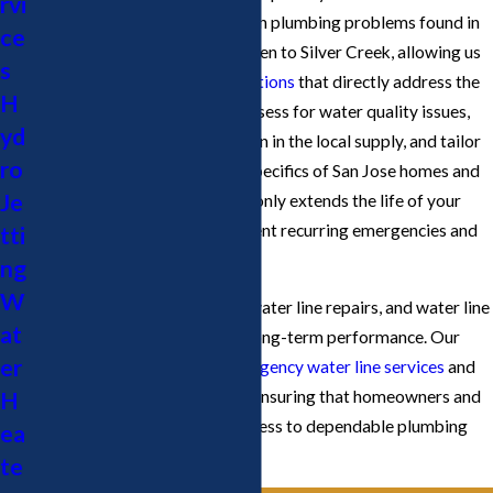
rvi
highly familiar with the common plumbing problems found in
ce
neighborhoods from Willow Glen to Silver Creek, allowing us
s
to design
water line repair solutions
that directly address the
H
region’s needs. We routinely assess for water quality issues,
yd
such as mineral buildup common in the local supply, and tailor
ro
our maintenance plans to the specifics of San Jose homes and
Je
businesses. This approach not only extends the life of your
water lines but also helps prevent recurring emergencies and
tti
unexpected repair costs.
ng
W
We address leaks, blockages, water line repairs, and water line
at
replacements with a focus on long-term performance. Our
er
team is available for both
emergency water line services
and
H
scheduled water line projects, ensuring that homeowners and
businesses in San Jose have access to dependable plumbing
ea
whenever they need it.
te