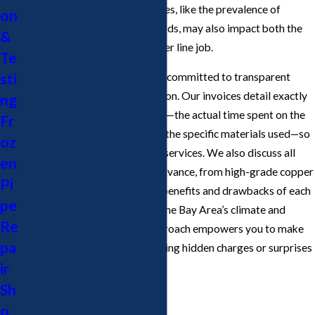
needed. Local landscape features, like the prevalence of
on
mature trees or hardscaped yards, may also impact both the
&
complexity and cost of the water line job.
Te
sti
At Cupertino Plumbing, we are committed to transparent
billing and honest communication. Our invoices detail exactly
ng
what you are being charged for—the actual time spent on the
Fr
water line plumber service and the specific materials used—so
oz
you never pay for unnecessary services. We also discuss all
en
available options with you in advance, from high-grade copper
Pi
to PEX piping, and explain the benefits and drawbacks of each
pe
material within the context of the Bay Area’s climate and
Re
water supply. This upfront approach empowers you to make
pa
informed decisions while avoiding hidden charges or surprises
ir
on your final bill.
Sh
o