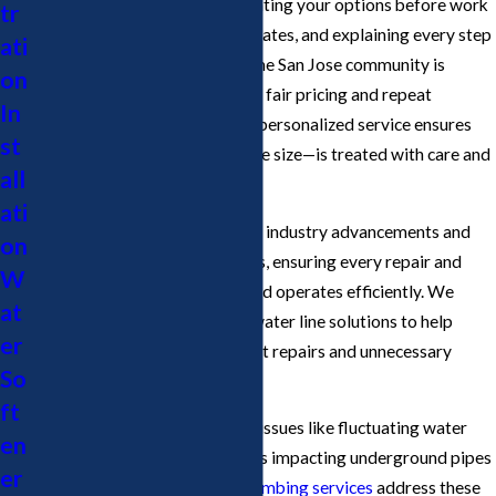
take pride in clearly communicating your options before work
tr
begins, providing written estimates, and explaining every step
ati
of the process. Our loyalty to the San Jose community is
on
reflected in our commitment to fair pricing and repeat
In
customer satisfaction, and our personalized service ensures
st
that each project—no matter the size—is treated with care and
all
professionalism.
ati
Our plumbers stay current with industry advancements and
on
San Jose's plumbing regulations, ensuring every repair and
W
installation meets city codes and operates efficiently. We
at
focus on providing long-term water line solutions to help
er
property owners avoid frequent repairs and unnecessary
So
expenses.
ft
San Jose properties often face issues like fluctuating water
en
pressure and invasive tree roots impacting underground pipes
er
and water service lines. Our
plumbing services
address these