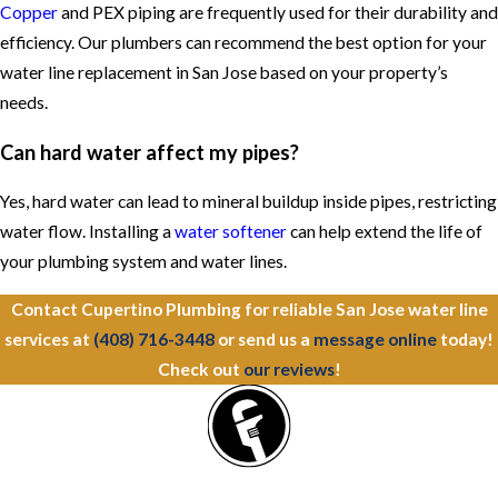
Copper
and PEX piping are frequently used for their durability and
efficiency. Our plumbers can recommend the best option for your
water line replacement in San Jose based on your property’s
needs.
Can hard water affect my pipes?
Yes, hard water can lead to mineral buildup inside pipes, restricting
water flow. Installing a
water softener
can help extend the life of
your plumbing system and water lines.
Contact Cupertino Plumbing for reliable San Jose water line
services at
(408) 716-3448
or send us a
message online
today!
Check out
our reviews
!