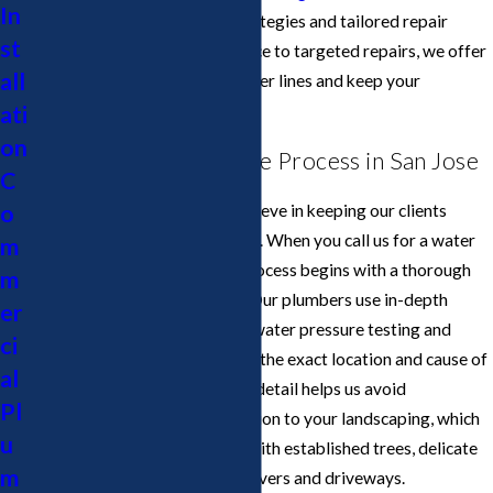
In
challenges with preventive strategies and tailored repair
st
plans. From routine maintenance to targeted repairs, we offer
all
solutions that protect your water lines and keep your
ati
plumbing performing reliably.
on
Our Water Line Service Process in San Jose
C
o
At Cupertino Plumbing, we believe in keeping our clients
informed every step of the way. When you call us for a water
m
line plumber in San Jose, the process begins with a thorough
m
assessment of your property. Our plumbers use in-depth
er
inspection techniques, such as water pressure testing and
ci
camera inspections, to identify the exact location and cause of
al
the problem. This attention to detail helps us avoid
Pl
unnecessary digging or disruption to your landscaping, which
u
is especially valuable in areas with established trees, delicate
m
gardens, or hardscaping like pavers and driveways.