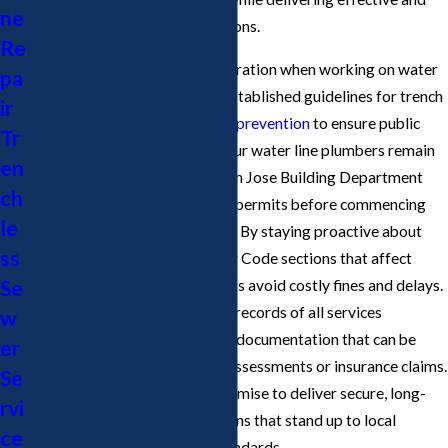
ne
safe water line plumbing solutions.
Re
Compliance is a critical consideration when working on water
pa
lines in San Jose. The city has established guidelines for trench
ir
depth, materials, and
backflow prevention
to ensure public
Tr
health and system reliability. Our water line plumbers remain
en
in close communication with San Jose Building Department
ch
officials, securing all necessary permits before commencing
le
any major repair or installation. By staying proactive about
ss
changes to California Plumbing Code sections that affect
Se
water main work, we help clients avoid costly fines and delays.
Additionally, we keep accurate records of all services
w
performed, providing you with documentation that can be
er
beneficial for future property assessments or insurance claims.
Se
This diligence is part of our promise to deliver secure, long-
rvi
lasting water line repair solutions that stand up to local
ce
scrutiny and environmental standards.