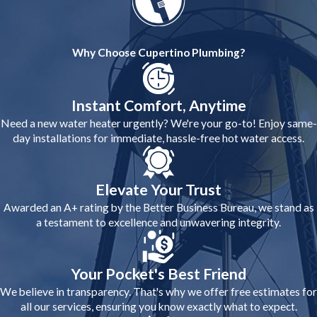
Why Choose Cupertino Plumbing?
Instant Comfort, Anytime
Need a new water heater urgently? We're your go-to! Enjoy same-
day installations for immediate, hassle-free hot water access.
Elevate Your Trust
Awarded an A+ rating by the Better Business Bureau, we stand as
a testament to excellence and unwavering integrity.
Your Pocket's Best Friend
We believe in transparency. That's why we offer free estimates for
all our services, ensuring you know exactly what to expect.