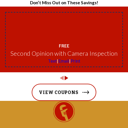
Don’t Miss Out on These Savings!
FREE
Second Opinion with Camera Inspection
Text
|
Email
|
Print
VIEW COUPONS