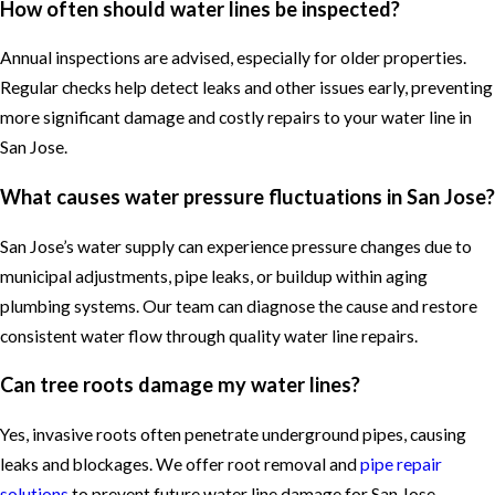
How often should water lines be inspected?
Annual inspections are advised, especially for older properties.
Regular checks help detect leaks and other issues early, preventing
more significant damage and costly repairs to your water line in
San Jose.
What causes water pressure fluctuations in San Jose?
San Jose’s water supply can experience pressure changes due to
municipal adjustments, pipe leaks, or buildup within aging
plumbing systems. Our team can diagnose the cause and restore
consistent water flow through quality water line repairs.
Can tree roots damage my water lines?
Yes, invasive roots often penetrate underground pipes, causing
leaks and blockages. We offer root removal and
pipe repair
solutions
to prevent future water line damage for San Jose