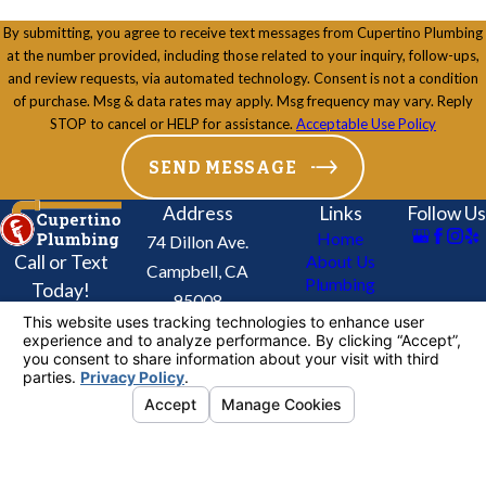
By submitting, you agree to receive text messages from Cupertino Plumbing
at the number provided, including those related to your inquiry, follow-ups,
and review requests, via automated technology. Consent is not a condition
of purchase. Msg & data rates may apply. Msg frequency may vary. Reply
STOP to cancel or HELP for assistance.
Acceptable Use Policy
SEND MESSAGE
Address
Links
Follow Us
Home
74 Dillon Ave.
Call or Text
About Us
Campbell, CA
Plumbing
Today!
95008
Services
408-
Map & Directions
Drains & Sewers
716-
Re-Piping Service
Contact Us
3448
Coupons
License #: 624905
© 2026 All Rights Reserved.
Your Privacy
Choices