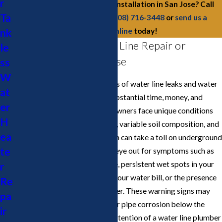
r
Need water line repairs or installation in San Jose? Call
Ta
Cupertino Plumbing at
(408) 716-3448
or
send us a
nk
message online
today!
Signs You Need Water Line Repair or
le
Replacement in San Jose
ss
W
Recognizing the early indicators of water line leaks and water
at
main problems can save you substantial time, money, and
er
inconvenience. San Jose homeowners face unique conditions
H
due to the city’s seismic history, variable soil composition, and
ea
mature landscaping, all of which can take a toll on underground
te
pipes and water lines. Keep an eye out for symptoms such as
sudden drops in water pressure, persistent wet spots in your
r
yard, unexplained increases in your water bill, or the presence
Re
of discolored or murky tap water. These warning signs may
pa
indicate a leak, root intrusion, or pipe corrosion below the
ir
surface and could require the attention of a water line plumber