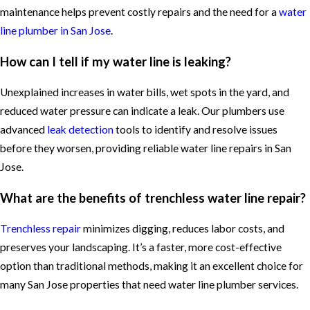
maintenance helps prevent costly repairs and the need for a
water
line plumber in San Jose
.
How can I tell if my water line is leaking?
Unexplained increases in water bills, wet spots in the yard, and
reduced water pressure can indicate a leak. Our plumbers use
advanced
leak detection
tools to identify and resolve issues
before they worsen, providing reliable water line repairs in San
Jose.
What are the benefits of trenchless water line repair?
Trenchless repair
minimizes digging, reduces labor costs, and
preserves your landscaping. It’s a faster, more cost-effective
option than traditional methods, making it an excellent choice for
many San Jose properties that need water line plumber services.