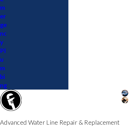
m
er
ge
nc
y
Pl
u
m
bi
ng
Advanced Water Line Repair & Replacement