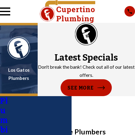
Latest Specials
Don't break the bank! Check out all of our latest
Los Gatos
offers.
Plumbers
SEE MORE
Pl
u
m
bi
San Jose Water Line Plumbers