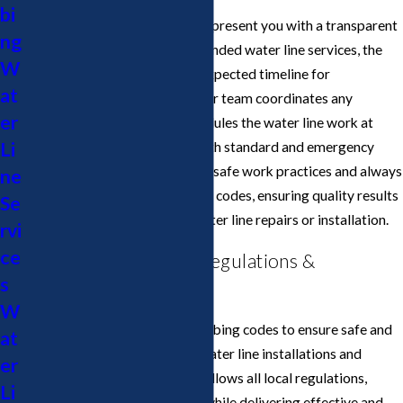
bi
After pinpointing the issue, we present you with a transparent
ng
estimate detailing all recommended water line services, the
W
materials to be used, and the expected timeline for
at
completion. Once approved, our team coordinates any
er
required city permits and schedules the water line work at
Li
your convenience—offering both standard and emergency
service windows. We prioritize safe work practices and always
ne
comply with San Jose plumbing codes, ensuring quality results
Se
from start to finish for your water line repairs or installation.
rvi
ce
San Jose Water Line Regulations &
s
Compliance
W
San Jose enforces specific plumbing codes to ensure safe and
at
environmentally responsible water line installations and
er
repairs. Cupertino Plumbing follows all local regulations,
Li
preventing compliance issues while delivering effective and