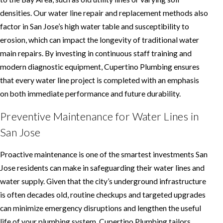
densities. Our water line repair and replacement methods also
factor in San Jose’s high water table and susceptibility to
erosion, which can impact the longevity of traditional water
main repairs. By investing in continuous staff training and
modern diagnostic equipment, Cupertino Plumbing ensures
that every water line project is completed with an emphasis
on both immediate performance and future durability.
Preventive Maintenance for Water Lines in
San Jose
Proactive maintenance is one of the smartest investments San
Jose residents can make in safeguarding their water lines and
water supply. Given that the city’s underground infrastructure
is often decades old, routine checkups and targeted upgrades
can minimize emergency disruptions and lengthen the useful
life of your plumbing system. Cupertino Plumbing tailors