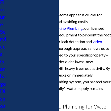
Fi
in San Jose.
xt
Acting quickly when these symptoms appear is crucial for
ur
preventing property damage and avoiding costly
e
infrastructure repairs. At
Cupertino Plumbing
, our licensed
Se
team uses advanced diagnostic equipment to pinpoint the root
rvi
cause, including electronic water leak detection and
video
ce
camera pipe inspections
. This thorough approach allows us to
s
deliver recommendations tailored to your specific property—
G
whether your water lines run under older lawns, new
ar
hardscaping, or through areas with heavy tree root activity. By
scheduling regular water line checks or immediately
ba
addressing oddities in your plumbing system, you protect your
ge
investment and ensure your family’s water supply remains
Di
reliable.
sp
os
Why Choose Cupertino Plumbing for Water