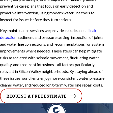
preventive care plans that focus on early detection and
proactive intervention, using modern water line tools to
inspect for issues before they turn serious.
Key maintenance services we provide include annual
leak
detection
, sediment and pressure testing, inspection of joints
and water line connections, and recommendations for system
improvements where needed. These steps can help mitigate
risks associated with seismic movement, fluctuating water
quality, and tree-root intrusions—all factors particularly
relevant in Silicon Valley neighborhoods. By staying ahead of
these issues, our clients enjoy more consistent water pressure,
cleaner water, and reduced long-term water line repair costs.
REQUEST A FREE ESTIMATE