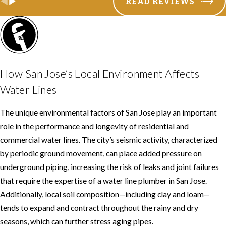
READ REVIEWS
How San Jose’s Local Environment Affects
Water Lines
The unique environmental factors of San Jose play an important
role in the performance and longevity of residential and
commercial water lines. The city’s seismic activity, characterized
by periodic ground movement, can place added pressure on
underground piping, increasing the risk of leaks and joint failures
that require the expertise of a water line plumber in San Jose.
Additionally, local soil composition—including clay and loam—
tends to expand and contract throughout the rainy and dry
seasons, which can further stress aging pipes.