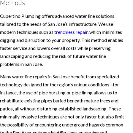
Methods
Cupertino Plumbing offers advanced water line solutions
tailored to the needs of San Jose’s infrastructure. We use
modern techniques such as
trenchless repair
, which minimizes
digging and disruption to your property. This method enables
faster service and lowers overall costs while preserving
landscaping and reducing the risk of future water line
problems in San Jose.
Many water line repairs in San Jose benefit from specialized
technology designed for the region’s unique conditions—for
instance, the use of pipe bursting or pipe lining allows us to
rehabilitate existing pipes buried beneath mature trees and
patios, all without disturbing established landscaping. These
minimally invasive techniques are not only faster but also limit
the possibility of encountering underground hazards common
to the Bay Area, such as old utility lines or varying soil