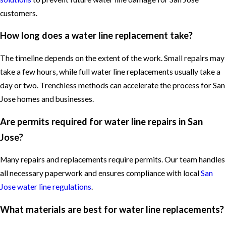
customers.
How long does a water line replacement take?
The timeline depends on the extent of the work. Small repairs may
take a few hours, while full water line replacements usually take a
day or two. Trenchless methods can accelerate the process for San
Jose homes and businesses.
Are permits required for water line repairs in San
Jose?
Many repairs and replacements require permits. Our team handles
all necessary paperwork and ensures compliance with local
San
Jose water line regulations
.
What materials are best for water line replacements?