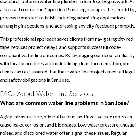
standards before a water line plumber in San Jose begins work. As
a licensed contractor, Cupertino Plumbing manages the permitting
process from start to finish, including submitting applications,
arranging inspections, and addressing any city feedback promptly.
This professional approach saves clients from navigating city red
tape, reduces project delays, and supports successful code-
compliant water line outcomes. By leveraging our deep familiarity
with local procedures and maintaining clear documentation, our
clients can rest assured that their water line projects meet all legal
and safety obligations in San Jose.
FAQs About Water Line Services
What are common water line problems in San Jose?
Aging infrastructure, mineral buildup, and invasive tree roots can
cause leaks, corrosion, and blockages. Low water pressure, unusual
noises, and discolored water often signal these issues. Regular