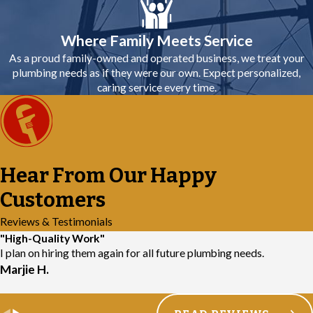
Where Family Meets Service
As a proud family-owned and operated business, we treat your
plumbing needs as if they were our own. Expect personalized,
caring service every time.
Hear From Our Happy
Customers
Reviews & Testimonials
"High-Quality Work"
I plan on hiring them again for all future plumbing needs.
Marjie H.