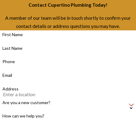
Contact Cupertino Plumbing Today!
A member of our team will be in touch shortly to confirm your
contact details or address questions you may have.
First Name
Last Name
Phone
Email
Address
Are you a new customer?
How can we help you?