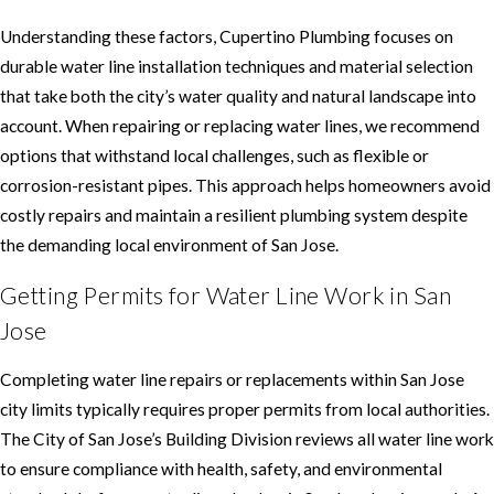
Understanding these factors, Cupertino Plumbing focuses on
durable water line installation techniques and material selection
that take both the city’s water quality and natural landscape into
account. When repairing or replacing water lines, we recommend
options that withstand local challenges, such as flexible or
corrosion-resistant pipes. This approach helps homeowners avoid
costly repairs and maintain a resilient plumbing system despite
the demanding local environment of San Jose.
Getting Permits for Water Line Work in San
Jose
Completing water line repairs or replacements within San Jose
city limits typically requires proper permits from local authorities.
The City of San Jose’s Building Division reviews all water line work
to ensure compliance with health, safety, and environmental