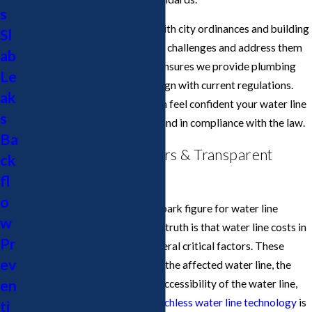
s
Our team remains up to date with city ordinances and building
Sl
codes, allowing us to anticipate challenges and address them
ab
proactively. Ongoing training ensures we provide plumbing
Le
and water line solutions that align with current regulations.
ak
When you work with us, you can feel confident your water line
s
project is completed properly and in compliance with the law.
Ba
Water Line Cost Factors & Transparent
ck
Pricing in San Jose
fl
o
Many homeowners want a ballpark figure for water line
w
repairs or replacement, but the truth is that water line costs in
Pr
San Jose can vary based on several critical factors. These
ev
include the length and depth of the affected water line, the
en
type of
piping material
in use, accessibility of the water line,
and whether excavation or
trenchless water line technology
is
ti