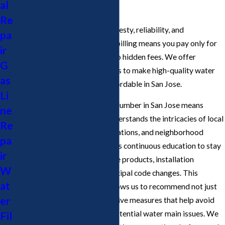
al
Line Services?
Re
Cupertino Plumbing values honesty, reliability, and
pa
affordability. Our transparent billing means you pay only for
ir
the time and materials used—no hidden fees. We offer
G
competitive rates and discounts to make high-quality water
as
line plumber services more affordable in San Jose.
Li
Choosing the right water line plumber in San Jose means
ne
looking for a company that understands the intricacies of local
Re
building codes, municipal regulations, and neighborhood
pa
challenges. Our team undergoes continuous education to stay
ir
updated on the latest water line products, installation
W
techniques, and state and municipal code changes. This
at
dedication to improvement allows us to recommend not just
er
immediate repairs, but preventive measures that help avoid
future plumbing failures and potential water main issues. We
Fil