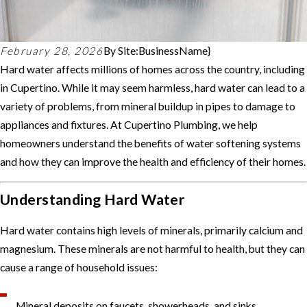
February 28, 2026
By
Site:BusinessName}
Hard water affects millions of homes across the country, including
in Cupertino. While it may seem harmless, hard water can lead to a
variety of problems, from mineral buildup in pipes to damage to
appliances and fixtures. At Cupertino Plumbing, we help
homeowners understand the benefits of water softening systems
and how they can improve the health and efficiency of their homes.
Understanding Hard Water
Hard water contains high levels of minerals, primarily calcium and
magnesium. These minerals are not harmful to health, but they can
cause a range of household issues:
Mineral deposits on faucets, showerheads, and sinks