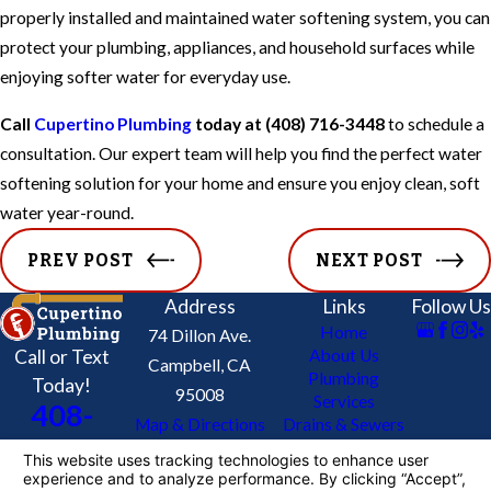
properly installed and maintained water softening system, you can
protect your plumbing, appliances, and household surfaces while
enjoying softer water for everyday use.
Call
Cupertino Plumbing
today at
(408) 716-3448
to schedule a
consultation. Our expert team will help you find the perfect water
softening solution for your home and ensure you enjoy clean, soft
water year-round.
PREV POST
NEXT POST
Address
Links
Follow Us
Home
74 Dillon Ave.
Call or Text
About Us
Campbell, CA
Plumbing
Today!
95008
Services
408-
Map & Directions
Drains & Sewers
716-
Re-Piping Service
Contact Us
3448