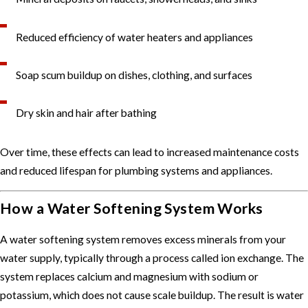
Reduced efficiency of water heaters and appliances
Soap scum buildup on dishes, clothing, and surfaces
Dry skin and hair after bathing
Over time, these effects can lead to increased maintenance costs
and reduced lifespan for plumbing systems and appliances.
How a Water Softening System Works
A water softening system removes excess minerals from your
water supply, typically through a process called ion exchange. The
system replaces calcium and magnesium with sodium or
potassium, which does not cause scale buildup. The result is water