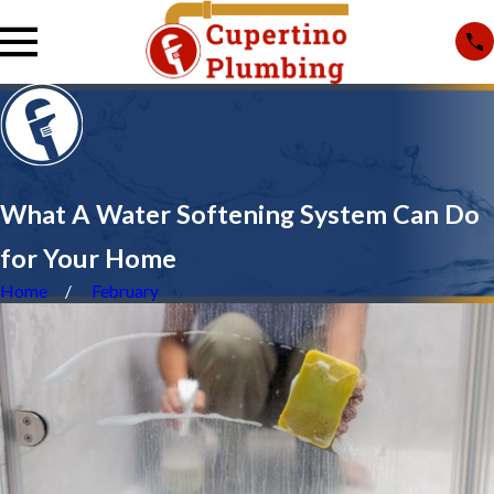
What A Water Softening System Can Do
for Your Home
Home
February