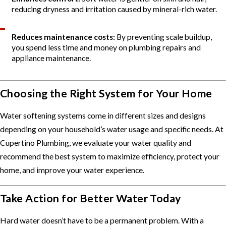
reducing dryness and irritation caused by mineral-rich water.
Reduces maintenance costs:
By preventing scale buildup,
you spend less time and money on plumbing repairs and
appliance maintenance.
Choosing the Right System for Your Home
Water softening systems come in different sizes and designs
depending on your household’s water usage and specific needs. At
Cupertino Plumbing, we evaluate your water quality and
recommend the best system to maximize efficiency, protect your
home, and improve your water experience.
Take Action for Better Water Today
Hard water doesn’t have to be a permanent problem. With a