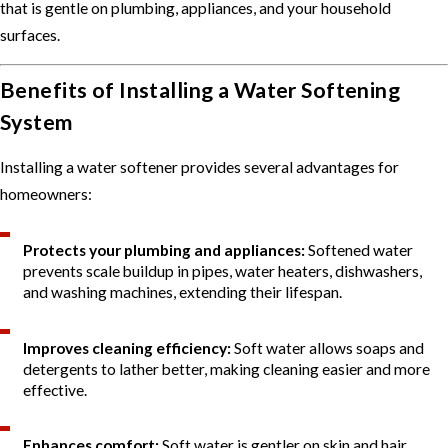
that is gentle on plumbing, appliances, and your household
surfaces.
Benefits of Installing a Water Softening
System
Installing a water softener provides several advantages for
homeowners:
Protects your plumbing and appliances:
Softened water
prevents scale buildup in pipes, water heaters, dishwashers,
and washing machines, extending their lifespan.
Improves cleaning efficiency:
Soft water allows soaps and
detergents to lather better, making cleaning easier and more
effective.
Enhances comfort:
Soft water is gentler on skin and hair,