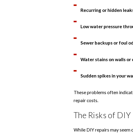
Recurring or hidden leak
Low water pressure thr
Sewer backups or foul o
Water stains on walls or 
Sudden spikes in your wat
These problems often indicate
repair costs.
The Risks of DIY
While DIY repairs may seem cos