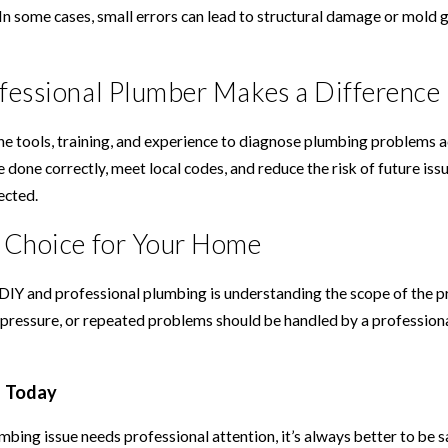
In some cases, small errors can lead to structural damage or mold 
fessional Plumber Makes a Difference
e tools, training, and experience to diagnose plumbing problems ac
e done correctly, meet local codes, and reduce the risk of future is
ected.
 Choice for Your Home
IY and professional plumbing is understanding the scope of the pro
 pressure, or repeated problems should be handled by a profession
g Today
mbing issue needs professional attention, it’s always better to be 