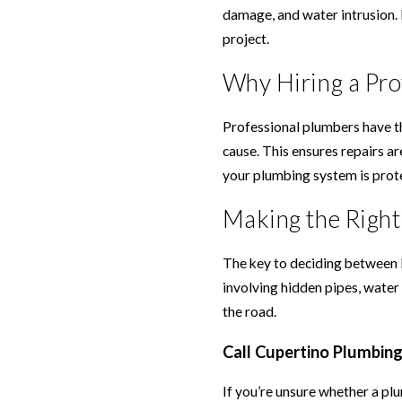
damage, and water intrusion. 
project.
Why Hiring a Pro
Professional plumbers have th
cause. This ensures repairs ar
your plumbing system is prot
Making the Right
The key to deciding between D
involving hidden pipes, water
the road.
Call Cupertino Plumbin
If you’re unsure whether a plu