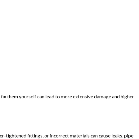
o fix them yourself can lead to more extensive damage and higher
-tightened fittings, or incorrect materials can cause leaks, pipe