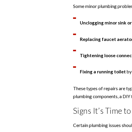
Some minor plumbing problems
Unclogging minor sink or
Replacing faucet aerato
Tightening loose connec
Fixing a running toilet
by 
These types of repairs are typ
plumbing components, a DIY 
Signs It’s Time t
Certain plumbing issues shoul