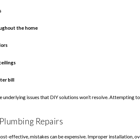
s
oughout the home
dors
ceilings
er bill
 underlying issues that DIY solutions won’t resolve. Attempting t
 Plumbing Repairs
t-effective, mistakes can be expensive. Improper installation, over