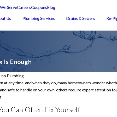
 We Serve
Careers
Coupons
Blog
out Us
Plumbing Services
Drains & Sewers
Re-Pi
x Is Enough
ino Plumbing
 at any time, and when they do, many homeowners wonder whether t
and safe to handle on your own, others require expert attention to
s.
You Can Often Fix Yourself