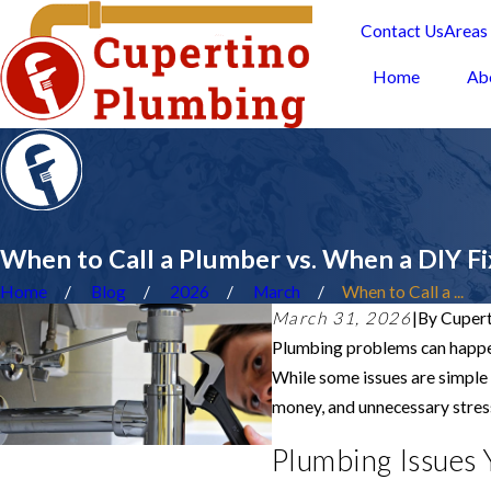
Contact Us
Areas
Home
Ab
When to Call a Plumber vs. When a DIY Fi
Home
Blog
2026
March
When to Call a ...
March 31, 2026
|
By
Cupert
Plumbing problems can happen
While some issues are simple 
money, and unnecessary stres
Plumbing Issues 