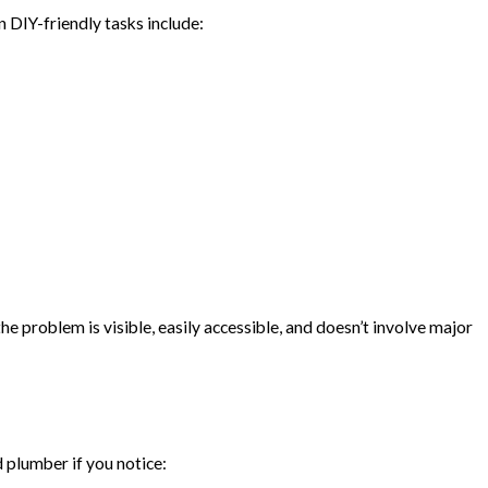
DIY-friendly tasks include:
he problem is visible, easily accessible, and doesn’t involve major
 plumber if you notice: