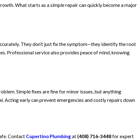
growth. What starts as a simple repair can quickly become a major
curately. They don’t just fix the symptom—they identify the root
sues. Professional service also provides peace of mind, knowing
blem. Simple fixes are fine for minor issues, but anything
al. Acting early can prevent emergencies and costly repairs down
safe. Contact
Cupertino Plumbing
at
(408) 716-3448
for expert