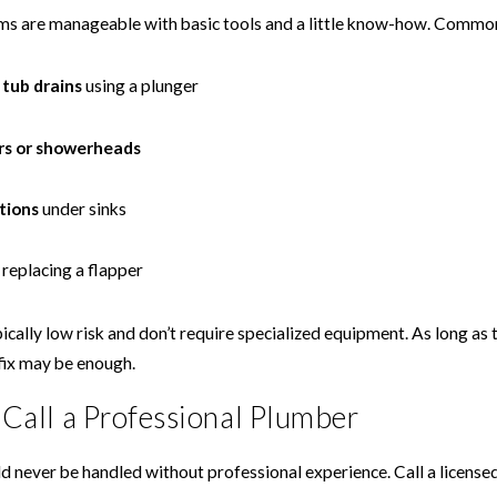
 are manageable with basic tools and a little know-how. Common 
 tub drains
using a plunger
rs or showerheads
tions
under sinks
replacing a flapper
ically low risk and don’t require specialized equipment. As long as t
fix may be enough.
o Call a Professional Plumber
d never be handled without professional experience. Call a licensed