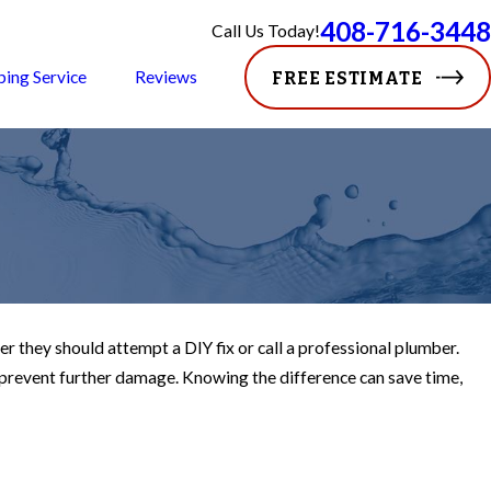
408-716-3448
Call Us Today!
ping Service
Reviews
FREE ESTIMATE
hey should attempt a DIY fix or call a professional plumber.
 prevent further damage. Knowing the difference can save time,