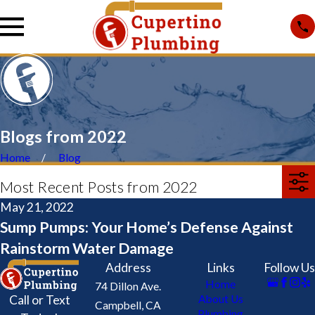
Blogs from 2022
Home
Blog
Most Recent Posts from 2022
May 21, 2022
Sump Pumps: Your Home’s Defense Against
Rainstorm Water Damage
Address
Links
Follow Us
Home
74 Dillon Ave.
Call or Text
About Us
Campbell, CA
Plumbing