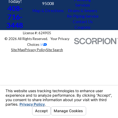
Today!
95008
Services
408-
Map & Directions
Drains & Sewers
716-
Re-Piping Service
Contact Us
3448
Coupons
License #: 624905
© 2026 All Rights Reserved.
Your Privacy
Choices
Site Map
Privacy Policy
Site Search