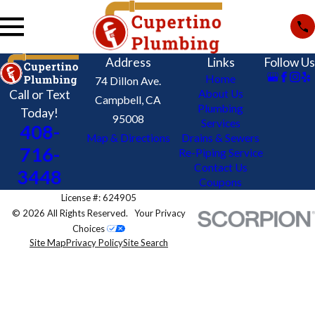
Address
Links
Follow Us
Home
74 Dillon Ave.
Call or Text
About Us
Campbell, CA
Plumbing
Today!
95008
Services
408-
Map & Directions
Drains & Sewers
716-
Re-Piping Service
Contact Us
3448
Coupons
License #: 624905
© 2026 All Rights Reserved.
Your Privacy
Choices
Site Map
Privacy Policy
Site Search