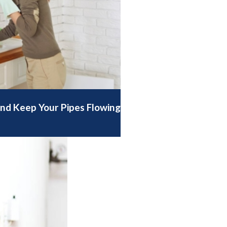
nd Keep Your Pipes Flowing