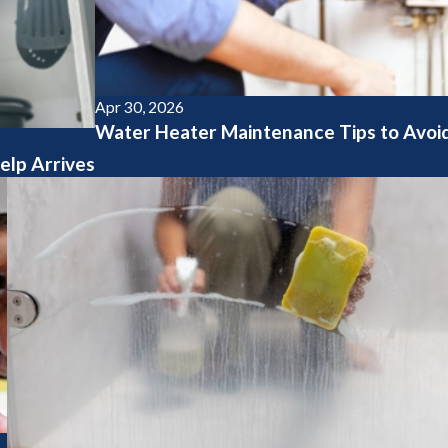
Apr 30, 2026
Water Heater Maintenance Tips to Avoid
elp Arrives