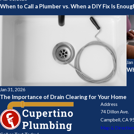
When to Call a Plumber vs. When a DIY Fix Is Enoug
Jan
Wh
Jan 31, 2026
The Importance of Drain Clearing for Your Home
Address
74 Dillon Ave.
Campbell, CA 9
Map & Direction