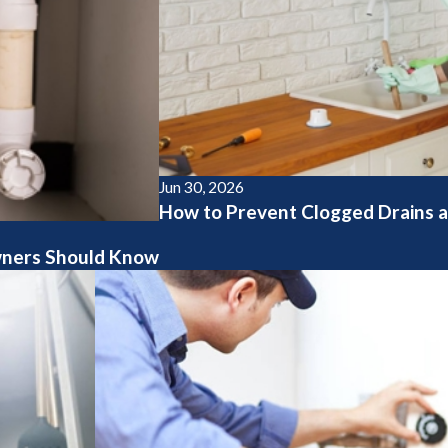
Jun 30, 2026
How to Prevent Clogged Drains a
ners Should Know