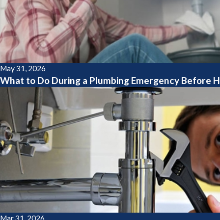
May 31, 2026
What to Do During a Plumbing Emergency Before H
Mar 31, 2026