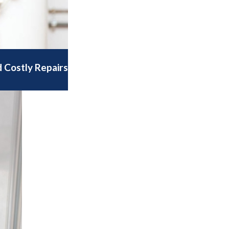
 Costly Repairs