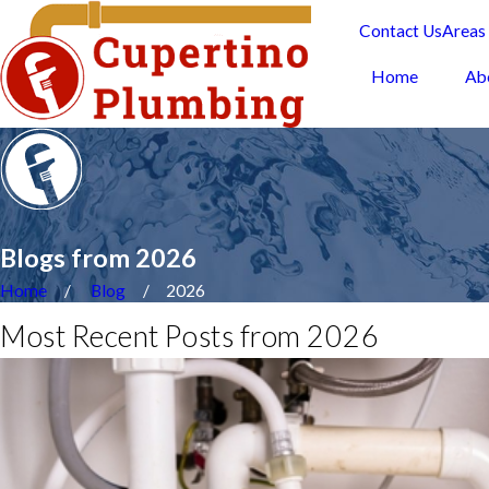
Contact Us
Areas
Home
Ab
Blogs from 2026
Home
Blog
2026
Most Recent Posts from 2026