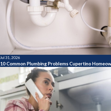
Jul 31, 2026
10 Common Plumbing Problems Cupertino Homeow