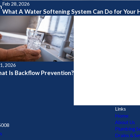
Feb 28, 2026
h
What A Water Softening System Can Do for Your
 1, 2026
at Is Backflow Prevention?
Links
Home
About Us
5008
Plumbing Se
s
Drains & S