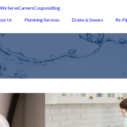
 We Serve
Careers
Coupons
Blog
out Us
Plumbing Services
Drains & Sewers
Re-Pi