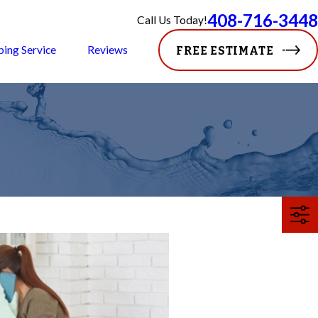
408-716-3448
Call Us Today!
ping Service
Reviews
FREE ESTIMATE