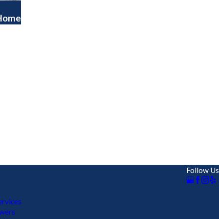
 Home
Follow Us
rvices
ewers