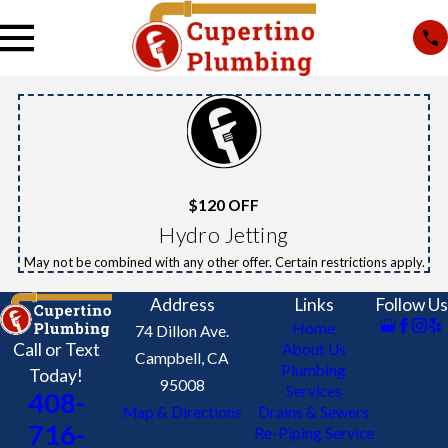
$120 OFF
Hydro Jetting
May not be combined with any other offer. Certain restrictions apply.
Address
Links
Follow Us
Home
74 Dillon Ave.
Call or Text
About Us
Campbell, CA
Plumbing
Today!
95008
Services
408-
Map & Directions
Drains & Sewers
716-
Re-Piping Service