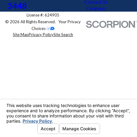
Contact Us
3448
Coupons
License #: 624905
© 2026 All Rights Reserved.
Your Privacy
Choices
Site Map
Privacy Policy
Site Search