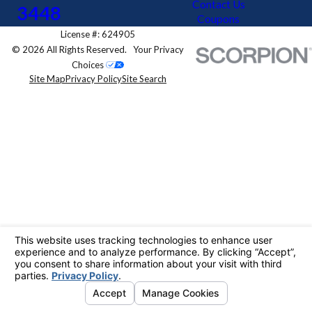
Contact Us
3448
Coupons
License #: 624905
© 2026 All Rights Reserved.
Your Privacy
Choices
Site Map
Privacy Policy
Site Search