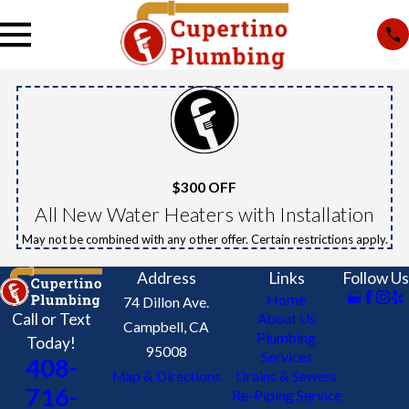
$300 OFF
All New Water Heaters with Installation
May not be combined with any other offer. Certain restrictions apply.
Address
Links
Follow Us
Home
74 Dillon Ave.
Call or Text
About Us
Campbell, CA
Plumbing
Today!
95008
Services
408-
Map & Directions
Drains & Sewers
716-
Re-Piping Service